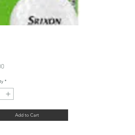
Price
00
ty
*
Add to Cart