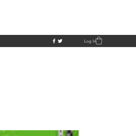
Log In