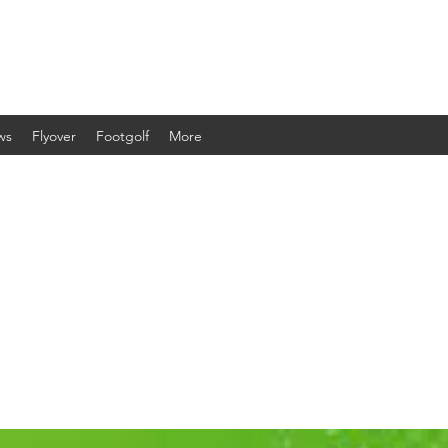
ws
Flyover
Footgolf
More