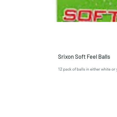
Srixon Soft Feel Balls
12 pack of balls in either white or