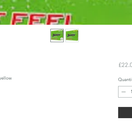
£22.
 yellow 
Quanti